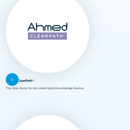
Ahmed ClearPath®
The clear choice for non-valved glaucoma drainage devices.