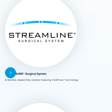
STREAMLINE® Surgical System
A first-line, implant-free solution featuring ClickPulse® technology.