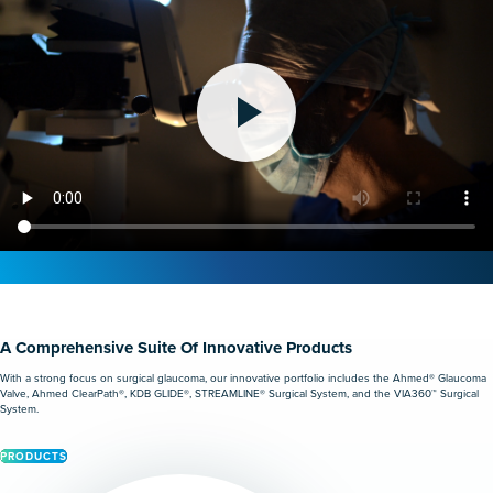
A Comprehensive Suite Of Innovative Products
With a strong focus on surgical glaucoma, our innovative portfolio includes the Ahmed® Glaucoma
Valve, Ahmed ClearPath®, KDB GLIDE®, STREAMLINE® Surgical System, and the VIA360™ Surgical
System.
PRODUCTS