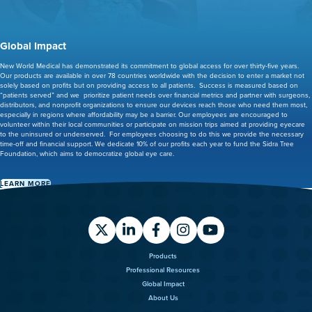
Global Impact
New World Medical has demonstrated its commitment to global access for over thirty-five years.
Our products are available in over 78 countries worldwide with the decision to enter a market not
solely based on profits but on providing access to all patients. Success is measured based on
“patients served” and we prioritize patient needs over financial metrics and partner with surgeons,
distributors, and nonprofit organizations to ensure our devices reach those who need them most,
especially in regions where affordability may be a barrier. Our employees are encouraged to
volunteer within their local communities or participate on mission trips aimed at providing eyecare
to the uninsured or underserved. For employees choosing to do this we provide the necessary
time-off and financial support. We dedicate 10% of our profits each year to fund the Sidra Tree
Foundation, which aims to democratize global eye care.
LEARN MORE
X
LinkedIn
Facebook
Instagram
YouTube
Products
Professional Resources
Global Impact
About Us