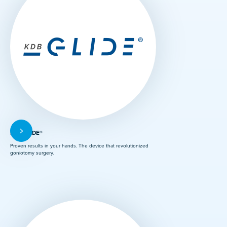
KDB GLIDE®
Proven results in your hands. The device that revolutionized
goniotomy surgery.