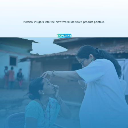
Practical insights into the New World Medical's product portfolio.
EXPLORE