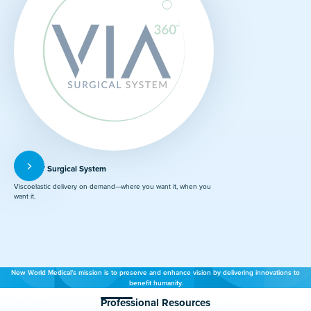
VIA360™ Surgical System
Viscoelastic delivery on demand—where you want it, when you
want it.
New World Medical’s mission is to preserve and enhance vision by delivering innovations to
benefit humanity.
Professional Resources