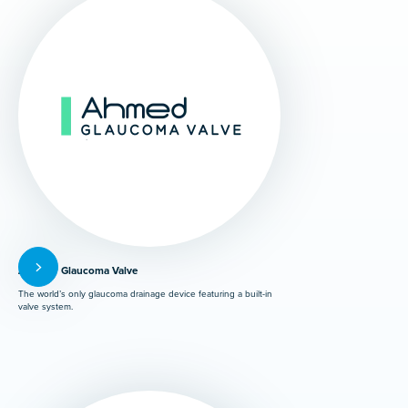
Ahmed® Glaucoma Valve
The world’s only glaucoma drainage device featuring a built-in
valve system.