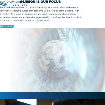
HUMANITY’S VISION IS OUR FOCUS
SKIP TO CONTENT
Menu
Founded with a mission to benefit humanity, New World Medical develops
innovative surgical devices that preserve vision for glaucoma patients. With
over thirty-five years of experience, we bring research and development
expertise, market leadership, strong partnerships, and a philanthropic outlook
to enhance humanity’s vision on a global scale.
ABOUT US