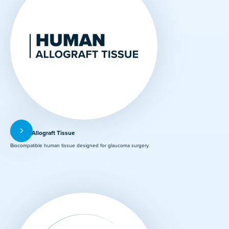
Human Allograft Tissue
Biocompatible human tissue designed for glaucoma surgery.