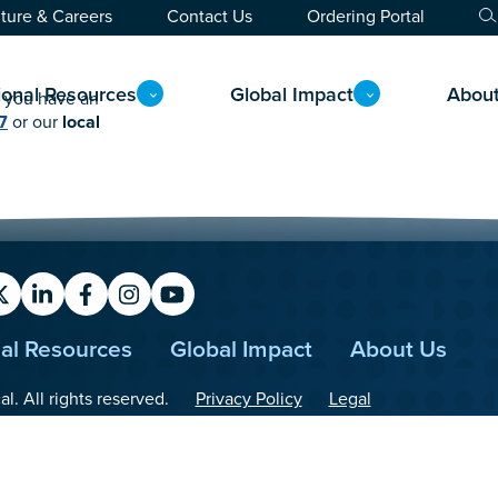
ture & Careers
Contact Us
Ordering Portal
ional Resources
Global Impact
Abou
If you have an
7
or our
local
X
LinkedIn
Facebook
Instagram
YouTube
nal Resources
Global Impact
About Us
. All rights reserved.
Privacy Policy
Legal