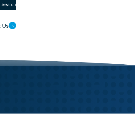
Search
t Us