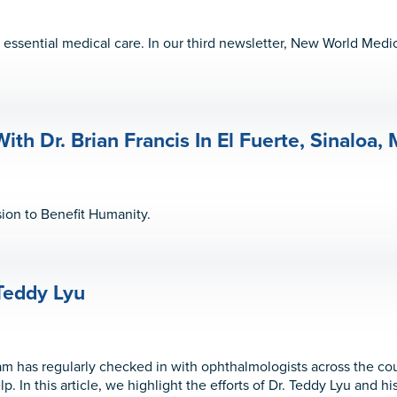
ssential medical care. In our third newsletter, New World Medi
ith Dr. Brian Francis In El Fuerte, Sinaloa,
ion to Benefit Humanity.
Teddy Lyu
 has regularly checked in with ophthalmologists across the co
. In this article, we highlight the efforts of Dr. Teddy Lyu and h