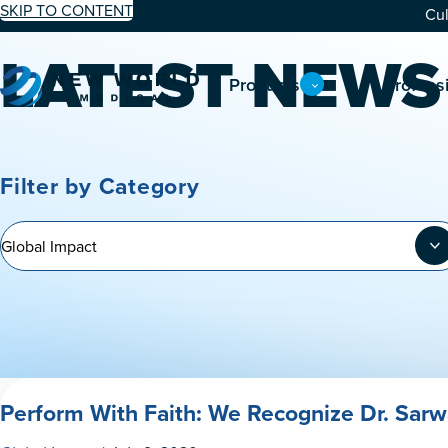
SKIP TO CONTENT
Cul
LATEST NEWS
Products
Profess
Filter by Category
Perform With Faith: We Recognize Dr. Sarw