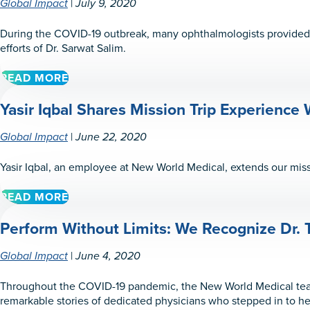
|
Global Impact
July 9, 2020
During the COVID-19 outbreak, many ophthalmologists provided e
efforts of Dr. Sarwat Salim.
READ MORE
ABOUT
PERFORM
Yasir Iqbal Shares Mission Trip Experience W
WITH
FAITH:
WE
|
Global Impact
June 22, 2020
RECOGNIZE
DR.
Yasir Iqbal, an employee at New World Medical, extends our miss
SARWAT
SALIM
READ MORE
ABOUT
YASIR
Perform Without Limits: We Recognize Dr. 
IQBAL
SHARES
MISSION
|
Global Impact
June 4, 2020
TRIP
EXPERIENCE
Throughout the COVID-19 pandemic, the New World Medical team
WITH
remarkable stories of dedicated physicians who stepped in to help