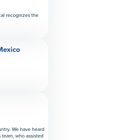
cal recognizes the
 Mexico
untry. We have heard
is team, who assisted