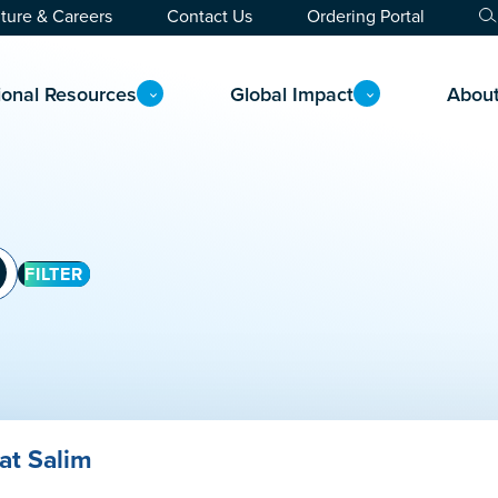
ture & Careers
Contact Us
Ordering Portal
ional Resources
Global Impact
Abou
FILTER
at Salim