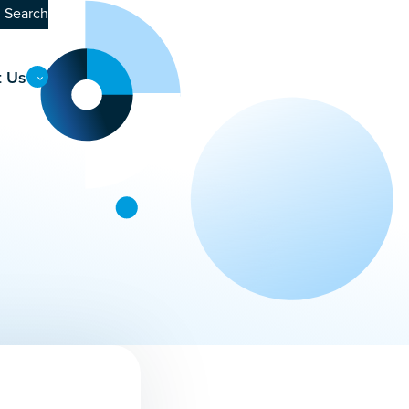
Search
t Us