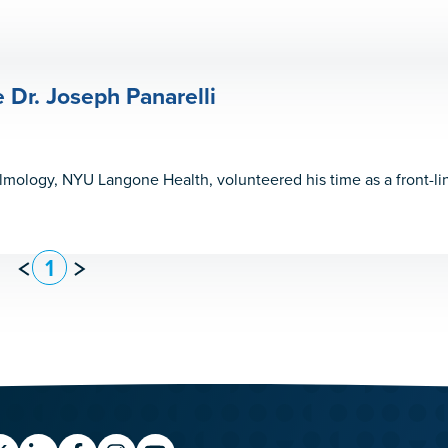
Dr. Joseph Panarelli
almology, NYU Langone Health, volunteered his time as a front-l
1
Previous
Next
Page
Page