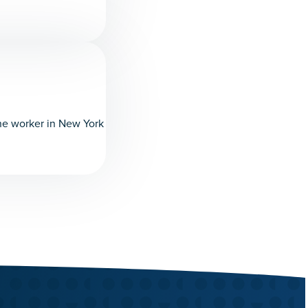
ine worker in New York