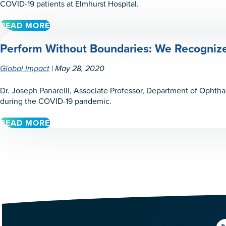
DR.
COVID-19 patients at Elmhurst Hospital.
BRIAN
FRANCIS
READ MORE
ABOUT
IN
PERFORM
EL
Perform Without Boundaries: We Recognize 
WITHOUT
FUERTE,
LIMITS:
SINALOA,
WE
|
Global Impact
May 28, 2020
MEXICO
RECOGNIZE
DR.
Dr. Joseph Panarelli, Associate Professor, Department of Ophth
TEDDY
during the COVID-19 pandemic.
LYU
READ MORE
ABOUT
PERFORM
WITHOUT
BOUNDARIES:
WE
RECOGNIZE
DR.
JOSEPH
PANARELLI