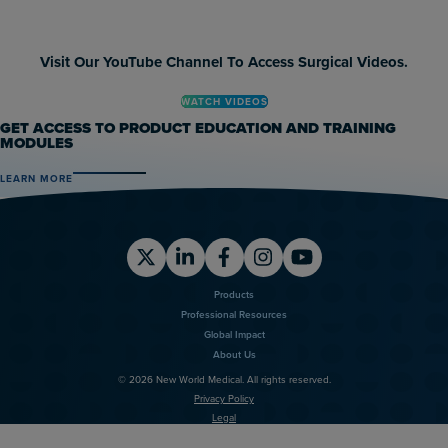
Visit Our YouTube Channel To Access Surgical Videos.
WATCH VIDEOS
GET ACCESS TO PRODUCT EDUCATION AND TRAINING
MODULES
LEARN MORE
X
LinkedIn
Facebook
Instagram
YouTube
Products
Professional Resources
Global Impact
About Us
© 2026 New World Medical. All rights reserved.
Privacy Policy
Legal