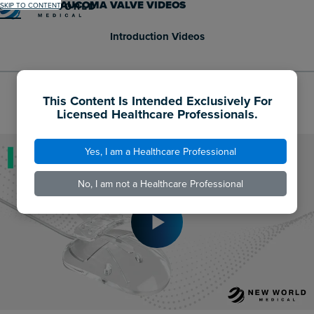
AHMED® GLAUCOMA VALVE VIDEOS
SKIP TO CONTENT
Menu
Introduction Videos
This Content Is Intended Exclusively For
AHMED® GLAUCOMA VALVE ANIMATION
Licensed Healthcare Professionals.
Yes, I am a Healthcare Professional
No, I am not a Healthcare Professional
Play
Video